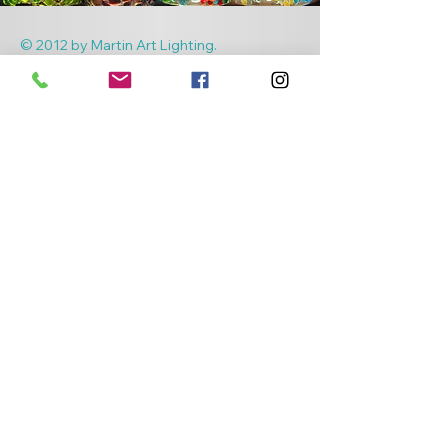
© 2012 by Martin Art Lighting.