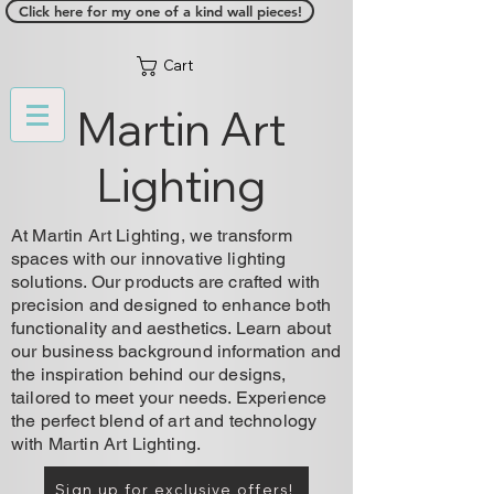
Click here for my one of a kind wall pieces!
Cart
Martin Art
Lighting
At Martin Art Lighting, we transform
spaces with our innovative lighting
solutions. Our products are crafted with
precision and designed to enhance both
functionality and aesthetics. Learn about
our business background information and
the inspiration behind our designs,
tailored to meet your needs. Experience
the perfect blend of art and technology
with Martin Art Lighting.
Sign up for exclusive offers!