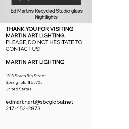
Ed Martins Recycled Studio glass
Nightlights
THANK YOU FOR VISITING
MARTIN ART LIGHTING.
PLEASE, DO NOT HESITATE TO
CONTACT US!
MARTIN ART LIGHTING
1515 South 5th Street
Springfield, Il 62703
United States
edmartinart@sbcglobal.net
217-652-2873