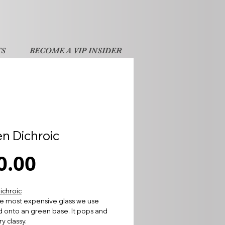
TS
BECOME A VIP INSIDER
n Dichroic
Price
0.00
ichroic
the most expensive glass we use
d onto an green base. It pops and
y classy.