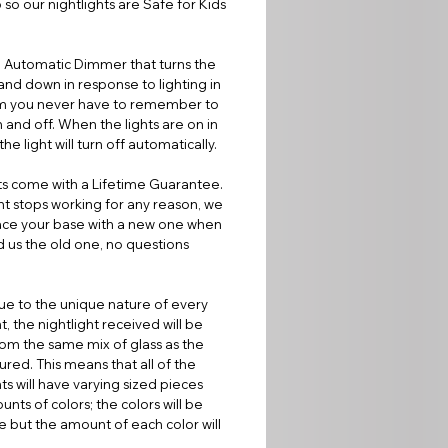
 so our nightlights are Safe for Kids
 Automatic Dimmer that turns the
 and down in response to lighting in
m you never have to remember to
on and off. When the lights are on in
he light will turn off automatically.
ts come with a Lifetime Guarantee.
ight stops working for any reason, we
lace your base with a new one when
 us the old one, no questions
e to the unique nature of every
t, the nightlight received will be
om the same mix of glass as the
ured. This means that all of the
hts will have varying sized pieces
nts of colors; the colors will be
 but the amount of each color will