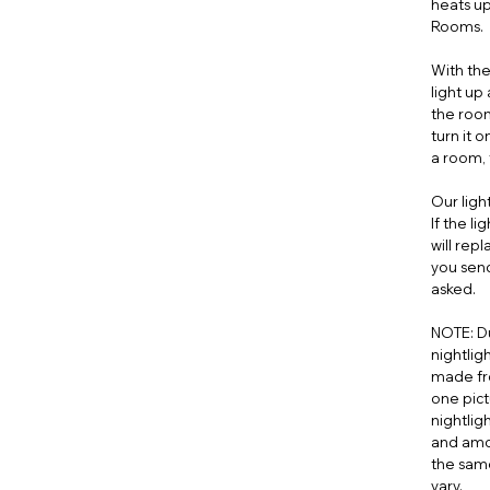
heats up
Rooms.
With the
light up
the roo
turn it 
a room, t
Our ligh
If the l
will rep
you send
asked.
NOTE: Du
nightligh
made fr
one pict
nightlig
and amou
the same
vary.