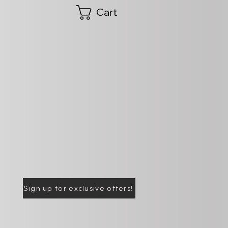
Cart
Sign up for exclusive offers!