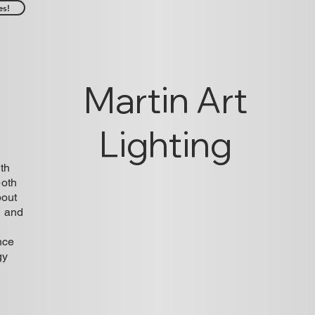
es!
Martin Art
Lighting
ith
both
bout
n and
nce
gy