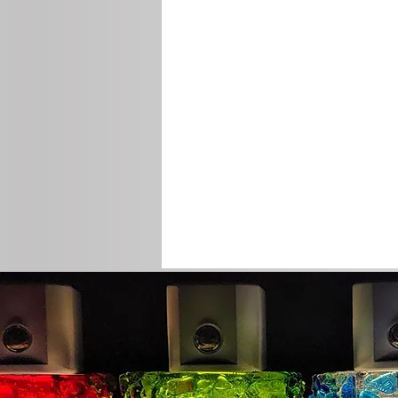
© 2012 by Martin Art Lighting.