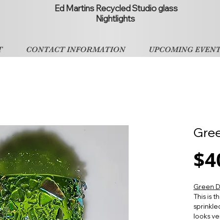
Ed Martins Recycled Studio glass
Nightlights
T
CONTACT INFORMATION
UPCOMING EVEN
Gree
$4
Green D
This is 
sprinkle
looks ver