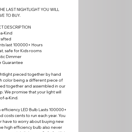
 THE LAST NIGHTLIGHT YOU WILL
VE TO BUY.
T DESCRIPTION
-a-Kind
rafted
hts last 100000+ Hours
t, safe for Kids rooms
tic Dimmer
me Guarantee
htlight pieced together by hand
h color being a different piece of
sed together and assembled in our
. We promise that your light will
of-a-Kind.
 efficiency LED Bulb Lasts 100000+
d costs cents to run each year. You
er have to worry about buying new
he high efficiency bulb also never