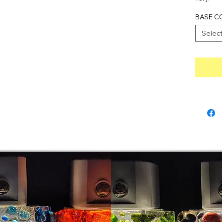
BASE C
Selec