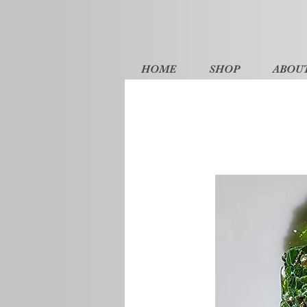
HOME
SHOP
ABOU