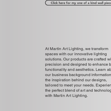
Click here for my one of a kind wall piec
At Martin Art Lighting, we transform
spaces with our innovative lighting
solutions. Our products are crafted w
precision and designed to enhance 
functionality and aesthetics. Learn a
our business background informatio
the inspiration behind our designs,
tailored to meet your needs. Experie
the perfect blend of art and technolo
with Martin Art Lighting.