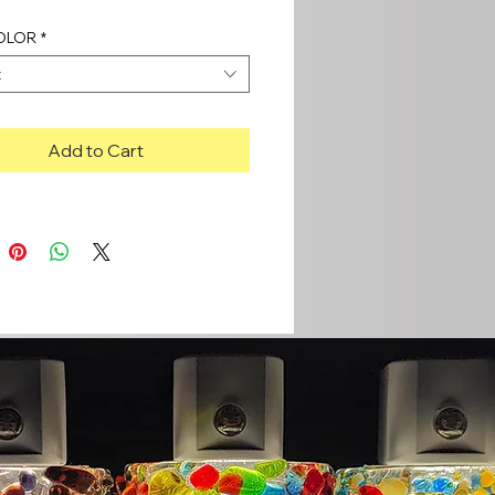
OLOR
*
t
Add to Cart