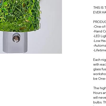
THIS IS
EVER HA
PRODUC
-One-of
-Hand C
-LED Lig
-Low Hea
-Automa
-Lifeti
Each nig
with eac
glass fu
workshop
be One-
The high
Hours an
will nev
bulbs. T